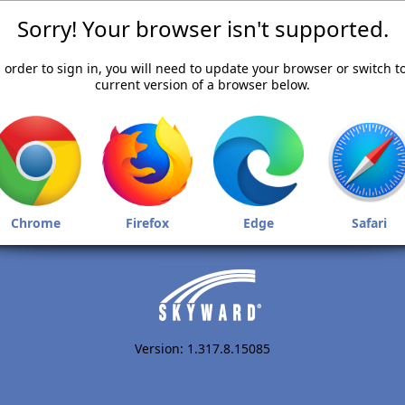
Sorry! Your browser isn't supported.
 order to sign in, you will need to update your browser or switch t
current version of a browser below.
Chrome
Firefox
Edge
Safari
Version: 1.317.8.15085