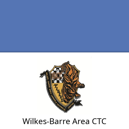
Wilkes-Barre Area CTC